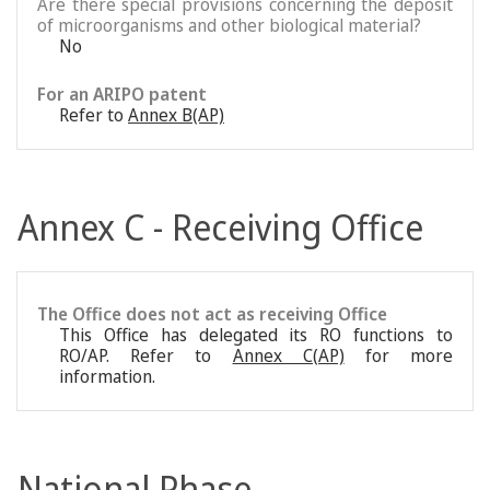
Are there special provisions concerning the deposit
of microorganisms and other biological material?
No
For an ARIPO patent
Refer to
Annex B(AP)
Annex C - Receiving Office
The Office does not act as receiving Office
This Office has delegated its RO functions to
RO/AP. Refer to
Annex C(AP)
for more
information.
National Phase