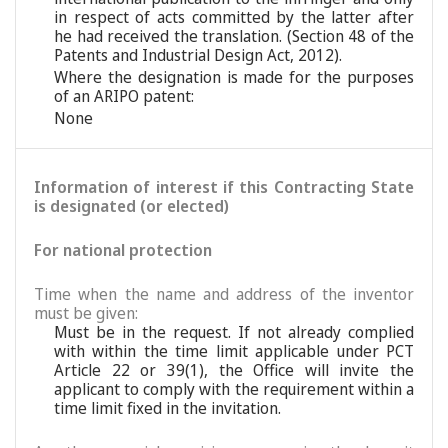
in respect of acts committed by the latter after
he had received the translation. (Section 48 of the
Patents and Industrial Design Act, 2012).
Where the designation is made for the purposes
of an ARIPO patent:
None
Information of interest if this Contracting State
is designated (or elected)
For national protection
Time when the name and address of the inventor
must be given:
Must be in the request. If not already complied
with within the time limit applicable under PCT
Article 22 or 39(1), the Office will invite the
applicant to comply with the requirement within a
time limit fixed in the invitation.