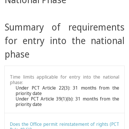
Summary of requirements
for entry into the national
phase
Time limits applicable for entry into the national
phase:
Under PCT Article 22(3): 31 months from the
priority date
Under PCT Article 39(1)(b): 31 months from the
priority date
Does the Office permit reinstatement of rights (PCT