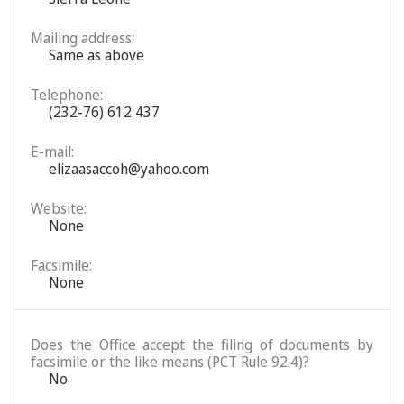
Mailing address:
Same as above
Telephone:
(232-76) 612 437
E-mail:
elizaasaccoh@yahoo.com
Website:
None
Facsimile:
None
Does the Office accept the filing of documents by
facsimile or the like means (PCT Rule 92.4)?
No