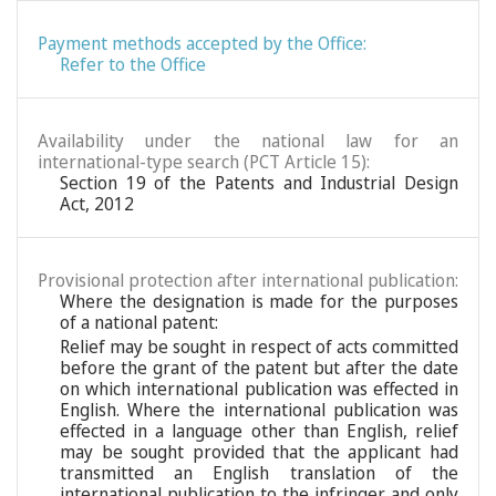
Payment methods accepted by the Office:
Refer to the Office
Availability under the national law for an
international-type search (PCT Article 15):
Section 19 of the Patents and Industrial Design
Act, 2012
Provisional protection after international publication:
Where the designation is made for the purposes
of a national patent:
Relief may be sought in respect of acts committed
before the grant of the patent but after the date
on which international publication was effected in
English. Where the international publication was
effected in a language other than English, relief
may be sought provided that the applicant had
transmitted an English translation of the
international publication to the infringer and only