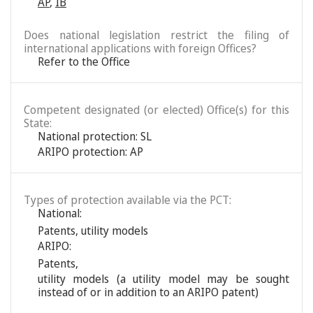
AP
,
IB
Does national legislation restrict the filing of
international applications with foreign Offices?
Refer to the Office
Competent designated (or elected) Office(s) for this
State:
National protection: SL
ARIPO protection: AP
Types of protection available via the PCT:
National:
Patents
,
utility models
ARIPO:
Patents
,
utility models (a utility model may be sought
instead of or in addition to an ARIPO patent)