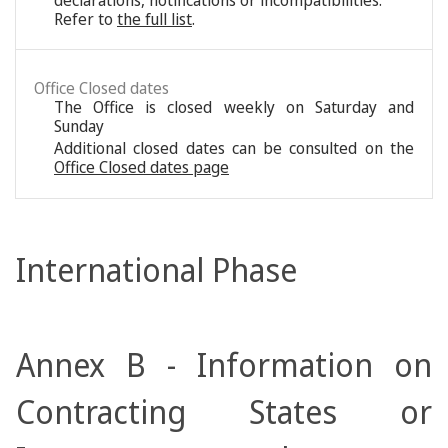
declarations, notifications or incompatibilities.
Refer to
the full list
.
Office Closed dates
The Office is closed weekly on Saturday and
Sunday
Additional closed dates can be consulted on the
Office Closed dates page
International Phase
Annex B - Information on
Contracting States or