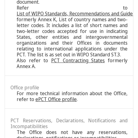
document.
Refer to
List of WIPO Standards, Recommendations and Guideli
formerly Annex K, List of country names and two-
letter codes. It includes a list of short names and
two-letter codes accepted for use in indicating
States, other entities and intergovernmental
organizations and their Offices in documents
relating to international applications under the
PCT. The list is as set out in WIPO Standard ST.3.
Also refer to
PCT Contracting States
formerly
Annex A.
Office profile
For more technical information about the Office,
refer to
ePCT Office profile
.
PCT Reservations, Declarations, Notifications and
Incompatibilities
The Office does not have any reservations,