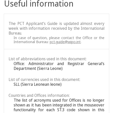
Useful information
The PCT Applicant’s Guide is updated almost every
week with information received by the International
Bureau.
In case of question, please contact the Office or the
International Bureau:
pct.guide@wipo.int
.
List of abbreviations used in this document:
Office: Administrator and Registrar General's
Department (Sierra Leone)
List of currencies used in this document:
SLL (Sierra Leonean leone)
Countries and Offices information:
The list of acronyms used for Offices is no longer
shown as it has been integrated in the mouseover
functionality for each ST.3 code shown in this