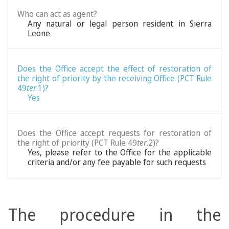
Who can act as agent?
Any natural or legal person resident in Sierra
Leone
Does the Office accept the effect of restoration of
the right of priority by the receiving Office (PCT Rule
49
ter
.1)?
Yes
Does the Office accept requests for restoration of
the right of priority (PCT Rule 49
ter
.2)?
Yes, please refer to the Office for the applicable
criteria and/or any fee payable for such requests
The procedure in the