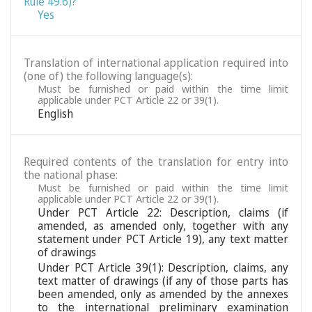
Rule 49.6)?
Yes
Translation of international application required into
(one of) the following language(s):
Must be furnished or paid within the time limit
applicable under PCT Article 22 or 39(1).
English
Required contents of the translation for entry into
the national phase:
Must be furnished or paid within the time limit
applicable under PCT Article 22 or 39(1).
Under PCT Article 22: Description, claims (if
amended, as amended only, together with any
statement under PCT Article 19), any text matter
of drawings
Under PCT Article 39(1): Description, claims, any
text matter of drawings (if any of those parts has
been amended, only as amended by the annexes
to the international preliminary examination