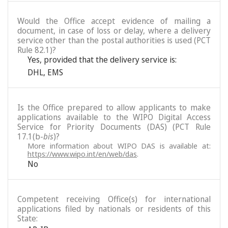
Would the Office accept evidence of mailing a
document, in case of loss or delay, where a delivery
service other than the postal authorities is used (PCT
Rule 82.1)?
Yes, provided that the delivery service is:
DHL
,
EMS
Is the Office prepared to allow applicants to make
applications available to the WIPO Digital Access
Service for Priority Documents (DAS) (PCT Rule
17.1(b-
bis
)?
More information about WIPO DAS is available at:
https://www.wipo.int/en/web/das
.
No
Competent receiving Office(s) for international
applications filed by nationals or residents of this
State: