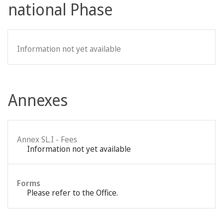
national Phase
Information not yet available
Annexes
Annex SL.I - Fees
Information not yet available
Forms
Please refer to the Office.