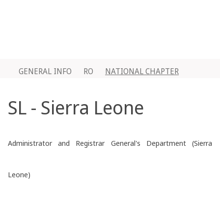
GENERAL INFO
RO
NATIONAL CHAPTER
SL - Sierra Leone
Administrator and Registrar General's Department (Sierra
Leone)