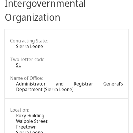
Intergovernmental
Organization
Contracting State:
Sierra Leone
Two-letter code:
SL
Name of Office:
Administrator and Registrar General's
Department (Sierra Leone)
Location:
Roxy Building
Walpole Street
Freetown
Sierra Leone