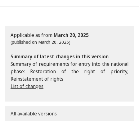
Applicable as from
March 20, 2025
(published on March 20, 2025)
Summary of latest changes in this version
Summary of requirements for entry into the national
phase: Restoration of the right of priority,
Reinstatement of rights
List of changes
All available versions