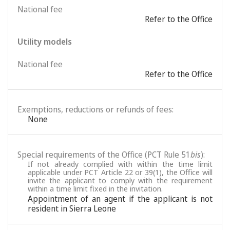
National fee
Refer to the Office
Utility models
National fee
Refer to the Office
Exemptions, reductions or refunds of fees:
None
Special requirements of the Office (PCT Rule 51
bis
):
If not already complied with within the time limit
applicable under PCT Article 22 or 39(1), the Office will
invite the applicant to comply with the requirement
within a time limit fixed in the invitation.
Appointment of an agent if the applicant is not
resident in Sierra Leone