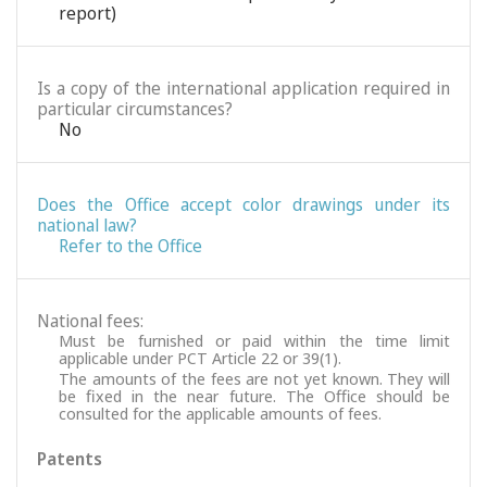
report)
Is a copy of the international application required in
particular circumstances?
No
Does the Office accept color drawings under its
national law?
Refer to the Office
National fees:
Must be furnished or paid within the time limit
applicable under PCT Article 22 or 39(1).
The amounts of the fees are not yet known. They will
be fixed in the near future. The Office should be
consulted for the applicable amounts of fees.
Patents