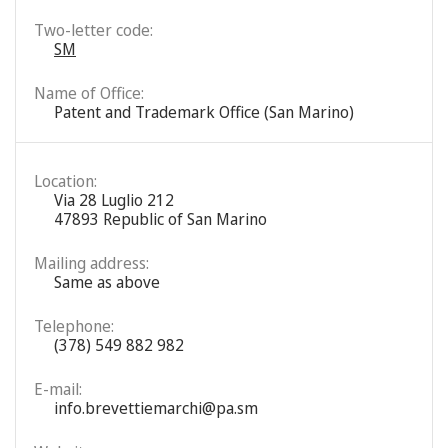
Two-letter code:
SM
Name of Office:
Patent and Trademark Office (San Marino)
Location:
Via 28 Luglio 212
47893 Republic of San Marino
Mailing address:
Same as above
Telephone:
(378) 549 882 982
E-mail:
info.brevettiemarchi@pa.sm