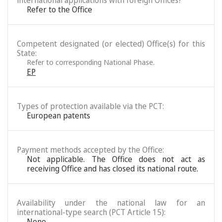
international applications with foreign Offices?
Refer to the Office
Competent designated (or elected) Office(s) for this
State:
Refer to corresponding National Phase.
EP
Types of protection available via the PCT:
European patents
Payment methods accepted by the Office:
Not applicable. The Office does not act as
receiving Office and has closed its national route.
Availability under the national law for an
international-type search (PCT Article 15):
None