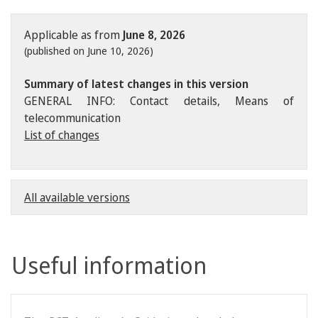
Applicable as from
June 8, 2026
(published on June 10, 2026)
Summary of latest changes in this version
GENERAL INFO: Contact details, Means of
telecommunication
List of changes
All available versions
Useful information