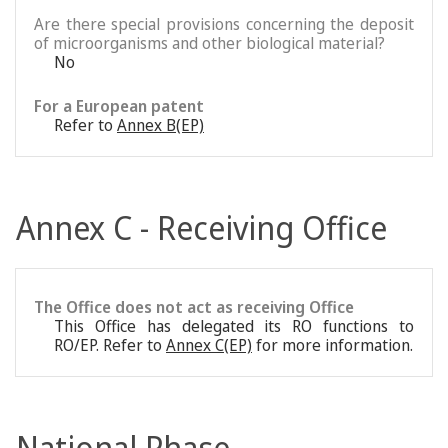
Are there special provisions concerning the deposit
of microorganisms and other biological material?
No
For a European patent
Refer to
Annex B(EP)
Annex C - Receiving Office
The Office does not act as receiving Office
This Office has delegated its RO functions to
RO/EP. Refer to
Annex C(EP)
for more information.
National Phase