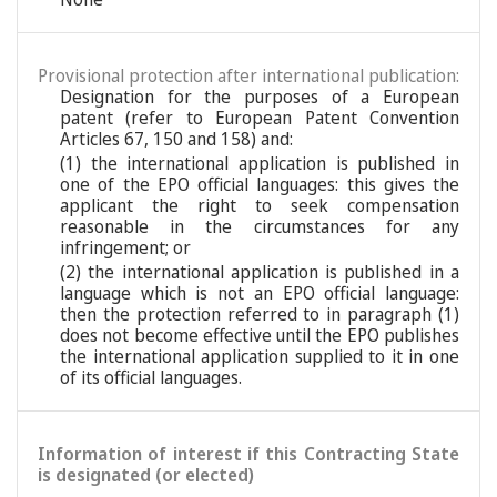
Provisional protection after international publication:
Designation for the purposes of a European
patent (refer to European Patent Convention
Articles 67, 150 and 158) and:
(1) the international application is published in
one of the EPO official languages: this gives the
applicant the right to seek compensation
reasonable in the circumstances for any
infringement; or
(2) the international application is published in a
language which is not an EPO official language:
then the protection referred to in paragraph (1)
does not become effective until the EPO publishes
the international application supplied to it in one
of its official languages.
Information of interest if this Contracting State
is designated (or elected)