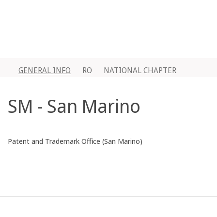
GENERAL INFO
RO
NATIONAL CHAPTER
SM - San Marino
Patent and Trademark Office (San Marino)