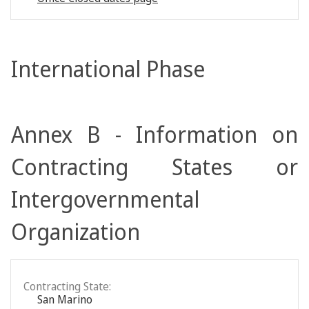
International Phase
Annex B - Information on
Contracting States or
Intergovernmental
Organization
Contracting State:
San Marino