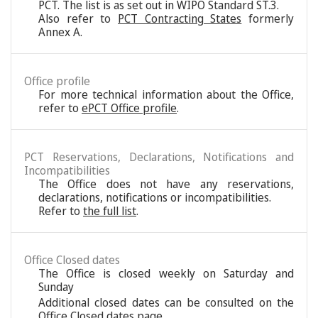
PCT. The list is as set out in WIPO Standard ST.3.
Also refer to
PCT Contracting States
formerly
Annex A.
Office profile
For more technical information about the Office,
refer to
ePCT Office profile
.
PCT Reservations, Declarations, Notifications and
Incompatibilities
The Office does not have any reservations,
declarations, notifications or incompatibilities.
Refer to
the full list
.
Office Closed dates
The Office is closed weekly on Saturday and
Sunday
Additional closed dates can be consulted on the
Office Closed dates page