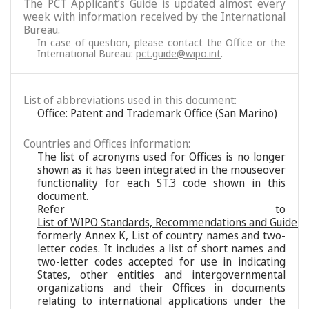
The PCT Applicant’s Guide is updated almost every
week with information received by the International
Bureau.
In case of question, please contact the Office or the
International Bureau:
pct.guide@wipo.int
.
List of abbreviations used in this document:
Office: Patent and Trademark Office (San Marino)
Countries and Offices information:
The list of acronyms used for Offices is no longer
shown as it has been integrated in the mouseover
functionality for each ST.3 code shown in this
document.
Refer to
List of WIPO Standards, Recommendations and Guideli
formerly Annex K, List of country names and two-
letter codes. It includes a list of short names and
two-letter codes accepted for use in indicating
States, other entities and intergovernmental
organizations and their Offices in documents
relating to international applications under the