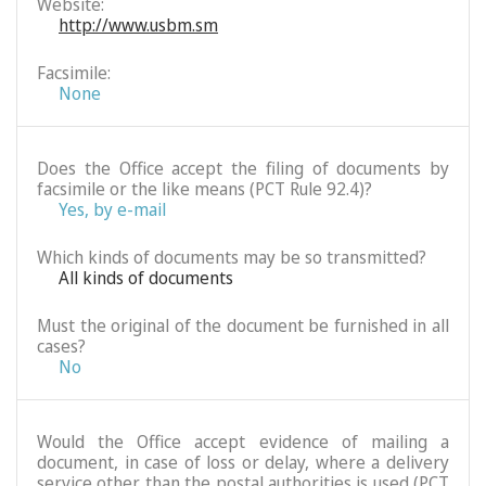
Website:
http://www.usbm.sm
Facsimile:
None
Does the Office accept the filing of documents by
facsimile or the like means (PCT Rule 92.4)?
Yes, by e-mail
Which kinds of documents may be so transmitted?
All kinds of documents
Must the original of the document be furnished in all
cases?
No
Would the Office accept evidence of mailing a
document, in case of loss or delay, where a delivery
service other than the postal authorities is used (PCT