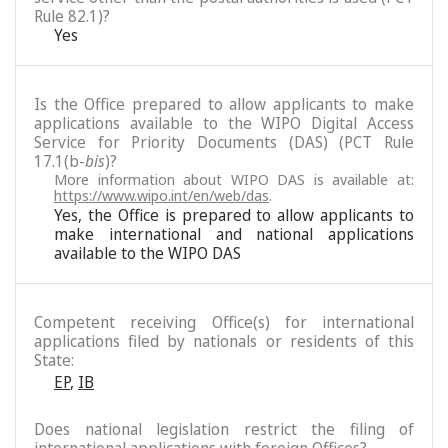
Rule 82.1)?
Yes
Is the Office prepared to allow applicants to make
applications available to the WIPO Digital Access
Service for Priority Documents (DAS) (PCT Rule
17.1(b-
bis
)?
More information about WIPO DAS is available at:
https://www.wipo.int/en/web/das
.
Yes, the Office is prepared to allow applicants to
make international and national applications
available to the WIPO DAS
Competent receiving Office(s) for international
applications filed by nationals or residents of this
State:
EP
,
IB
Does national legislation restrict the filing of