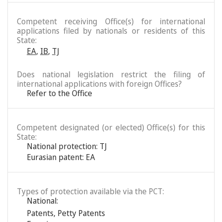
Competent receiving Office(s) for international
applications filed by nationals or residents of this
State:
EA
,
IB
,
TJ
Does national legislation restrict the filing of
international applications with foreign Offices?
Refer to the Office
Competent designated (or elected) Office(s) for this
State:
National protection: TJ
Eurasian patent: EA
Types of protection available via the PCT:
National:
Patents
,
Petty Patents