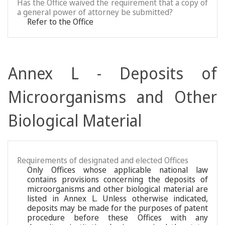
Has the Office waived the requirement that a copy of
a general power of attorney be submitted?
Refer to the Office
Annex L - Deposits of
Microorganisms and Other
Biological Material
Requirements of designated and elected Offices
Only Offices whose applicable national law
contains provisions concerning the deposits of
microorganisms and other biological material are
listed in Annex L. Unless otherwise indicated,
deposits may be made for the purposes of patent
procedure before these Offices with any