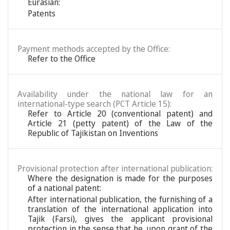
Eurasian:
Patents
Payment methods accepted by the Office:
Refer to the Office
Availability under the national law for an
international-type search (PCT Article 15):
Refer to Article 20 (conventional patent) and
Article 21 (petty patent) of the Law of the
Republic of Tajikistan on Inventions
Provisional protection after international publication:
Where the designation is made for the purposes
of a national patent:
After international publication, the furnishing of a
translation of the international application into
Tajik (Farsi), gives the applicant provisional
protection in the sense that he, upon grant of the