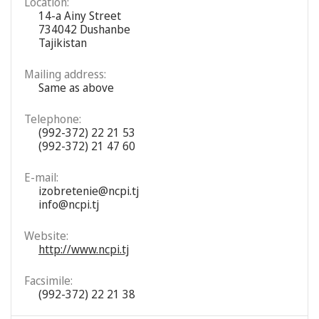
Location:
14-a Ainy Street
734042 Dushanbe
Tajikistan
Mailing address:
Same as above
Telephone:
(992-372) 22 21 53
(992-372) 21 47 60
E-mail:
izobretenie@ncpi.tj
info@ncpi.tj
Website:
http://www.ncpi.tj
Facsimile:
(992-372) 22 21 38