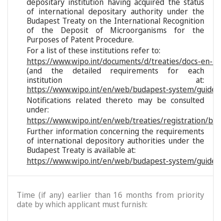
depositary institution having acquired the status
of international depositary authority under the
Budapest Treaty on the International Recognition
of the Deposit of Microorganisms for the
Purposes of Patent Procedure.
For a list of these institutions refer to:
https://www.wipo.int/documents/d/treaties/docs-en-reg
(and the detailed requirements for each
institution at:
https://www.wipo.int/en/web/budapest-system/guide/s
Notifications related thereto may be consulted
under:
https://www.wipo.int/en/web/treaties/registration/bu
Further information concerning the requirements
of international depository authorities under the
Budapest Treaty is available at:
https://www.wipo.int/en/web/budapest-system/guide/
Time (if any) earlier than 16 months from priority
date by which applicant must furnish: