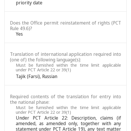
priority date
Does the Office permit reinstatement of rights (PCT
Rule 49.6)?
Yes
Translation of international application required into
(one of) the following language(s):
Must be furnished within the time limit applicable
under PCT Article 22 or 39(1)
Tajik (Farsi)
,
Russian
Required contents of the translation for entry into
the national phase:
Must be furnished within the time limit applicable
under PCT Article 22 or 39(1)
Under PCT Article 22: Description, claims (if
amended, as amended only, together with any
statement under PCT Article 19), any text matter