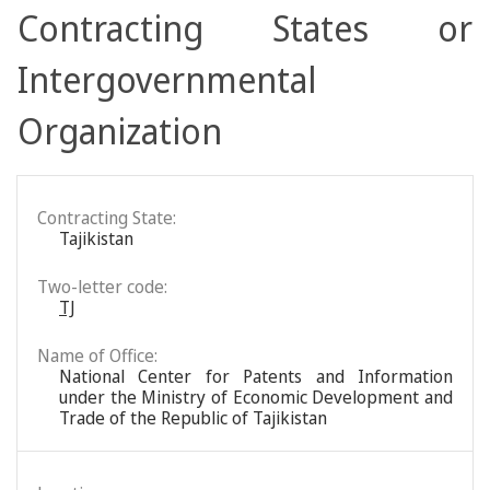
Contracting States or
Intergovernmental
Organization
Contracting State:
Tajikistan
Two-letter code:
TJ
Name of Office:
National Center for Patents and Information
under the Ministry of Economic Development and
Trade of the Republic of Tajikistan