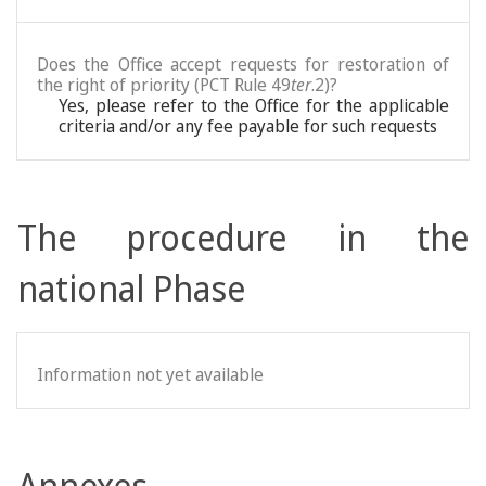
Does the Office accept requests for restoration of
the right of priority (PCT Rule 49
ter
.2)?
Yes, please refer to the Office for the applicable
criteria and/or any fee payable for such requests
The procedure in the
national Phase
Information not yet available
Annexes