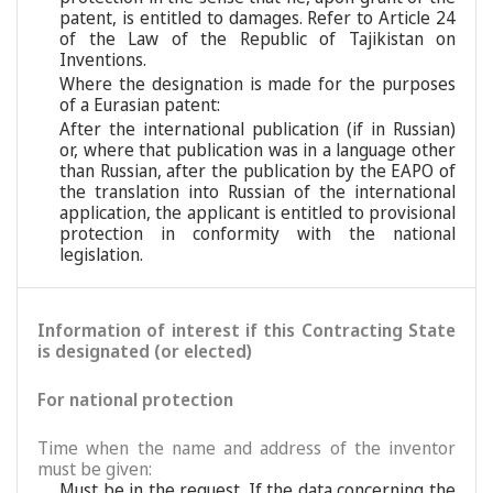
patent, is entitled to damages. Refer to Article 24
of the Law of the Republic of Tajikistan on
Inventions.
Where the designation is made for the purposes
of a Eurasian patent:
After the international publication (if in Russian)
or, where that publication was in a language other
than Russian, after the publication by the EAPO of
the translation into Russian of the international
application, the applicant is entitled to provisional
protection in conformity with the national
legislation.
Information of interest if this Contracting State
is designated (or elected)
For national protection
Time when the name and address of the inventor
must be given:
Must be in the request. If the data concerning the