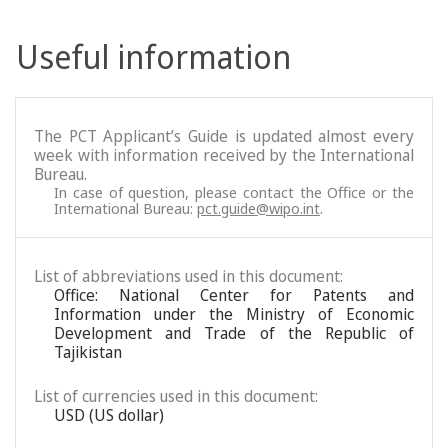
Useful information
The PCT Applicant’s Guide is updated almost every
week with information received by the International
Bureau.
In case of question, please contact the Office or the
International Bureau:
pct.guide@wipo.int
.
List of abbreviations used in this document:
Office: National Center for Patents and
Information under the Ministry of Economic
Development and Trade of the Republic of
Tajikistan
List of currencies used in this document:
USD (US dollar)