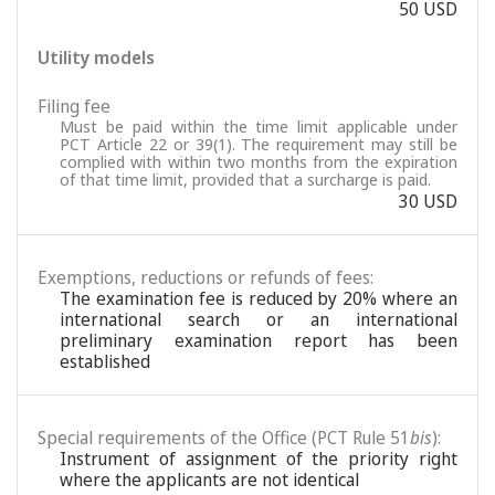
50 USD
Utility models
Filing fee
Must be paid within the time limit applicable under
PCT Article 22 or 39(1). The requirement may still be
complied with within two months from the expiration
of that time limit, provided that a surcharge is paid.
30 USD
Exemptions, reductions or refunds of fees:
The examination fee is reduced by 20% where an
international search or an international
preliminary examination report has been
established
Special requirements of the Office (PCT Rule 51
bis
):
Instrument of assignment of the priority right
where the applicants are not identical