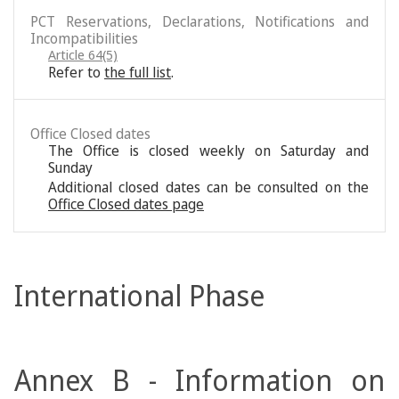
PCT Reservations, Declarations, Notifications and
Incompatibilities
Article 64(5)
Refer to
the full list
.
Office Closed dates
The Office is closed weekly on Saturday and
Sunday
Additional closed dates can be consulted on the
Office Closed dates page
International Phase
Annex B - Information on