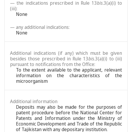
— the indications prescribed in Rule 13
bis
.3(a)(i) to
(iii):
None
— any additional indications:
None
Additional indications (if any) which must be given
besides those prescribed in Rule 13
bis
.3(a)(i) to (iii)
pursuant to notifications from the Office:
To the extent available to the applicant, relevant
information on the characteristics of the
microorganism
Additional information
Deposits may also be made for the purposes of
patent procedure before the National Center for
Patents and Information under the Ministry of
Economic Development and Trade of the Republic
of Tajikistan with any depositary institution.