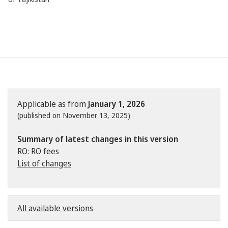
Applicable as from
January 1, 2026
(published on November 13, 2025)
Summary of latest changes in this version
RO: RO fees
List of changes
All available versions