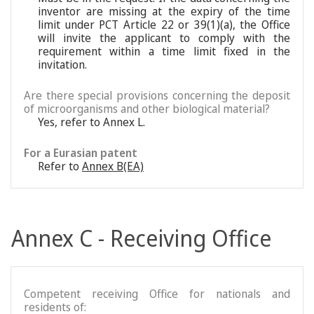
inventor are missing at the expiry of the time
limit under PCT Article 22 or 39(1)(a), the Office
will invite the applicant to comply with the
requirement within a time limit fixed in the
invitation.
Are there special provisions concerning the deposit
of microorganisms and other biological material?
Yes, refer to Annex L.
For a Eurasian patent
Refer to
Annex B(EA)
Annex C - Receiving Office
Competent receiving Office for nationals and
residents of: