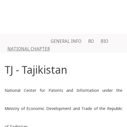
GENERAL INFO
RO
BIO
NATIONAL CHAPTER
TJ - Tajikistan
National Center for Patents and Information under the
Ministry of Economic Development and Trade of the Republic
of Tajikistan