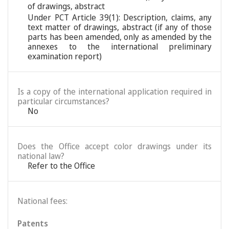
of drawings, abstract
Under PCT Article 39(1): Description, claims, any
text matter of drawings, abstract (if any of those
parts has been amended, only as amended by the
annexes to the international preliminary
examination report)
Is a copy of the international application required in
particular circumstances?
No
Does the Office accept color drawings under its
national law?
Refer to the Office
National fees:
Patents