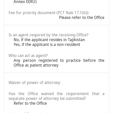
Annex D(RU)
Fee for priority document (PCT Rule 17.1(b)):
Please refer to the Office
Is an agent required by the receiving Office?
No, if the applicant resides in Tajikistan
Yes, if the applicant is a non-resident
Who can act as agent?
Any person registered to practice before the
Office as patent attorney
Waiver of power of attorney:
Has the Office waived the requirement that a
separate power of attorney be submitted?
Refer to the Office