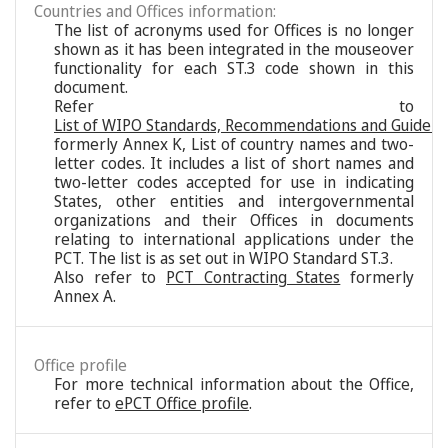
Countries and Offices information:
The list of acronyms used for Offices is no longer
shown as it has been integrated in the mouseover
functionality for each ST.3 code shown in this
document.
Refer to
List of WIPO Standards, Recommendations and Guideli
formerly Annex K, List of country names and two-
letter codes. It includes a list of short names and
two-letter codes accepted for use in indicating
States, other entities and intergovernmental
organizations and their Offices in documents
relating to international applications under the
PCT. The list is as set out in WIPO Standard ST.3.
Also refer to
PCT Contracting States
formerly
Annex A.
Office profile
For more technical information about the Office,
refer to
ePCT Office profile
.