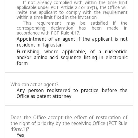
If not already complied with within the time limit
applicable under PCT Article 22 or 39(1), the Office will
invite the applicant to comply with the requirement
within a time limit fixed in the invitation.
This requirement may be satisfied if the
corresponding declaration has been made in
accordance with PCT Rule 4.17.
Appointment of an agent if the applicant is not
resident in Tajikistan
Furnishing, where applicable, of a nucleotide
and/or amino acid sequence listing in electronic
form
Who can act as agent?
Any person registered to practice before the
Office as patent attorney
Does the Office accept the effect of restoration of
the right of priority by the receiving Office (PCT Rule
49
ter
.1)?
Yes