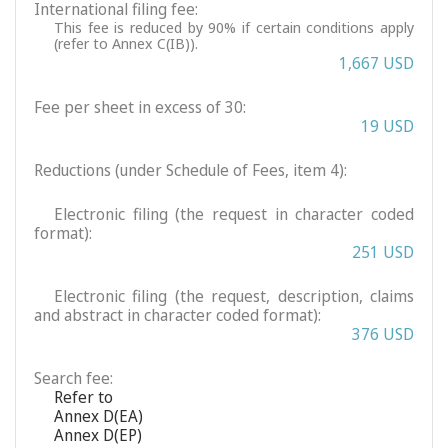
International filing fee:
This fee is reduced by 90% if certain conditions apply
(refer to Annex C(IB)).
1,667 USD
Fee per sheet in excess of 30:
19 USD
Reductions (under Schedule of Fees, item 4):
Electronic filing (the request in character coded
format):
251 USD
Electronic filing (the request, description, claims
and abstract in character coded format):
376 USD
Search fee:
Refer to
Annex D(EA)
Annex D(EP)