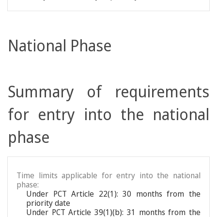
National Phase
Summary of requirements
for entry into the national
phase
Time limits applicable for entry into the national
phase:
Under PCT Article 22(1): 30 months from the
priority date
Under PCT Article 39(1)(b): 31 months from the