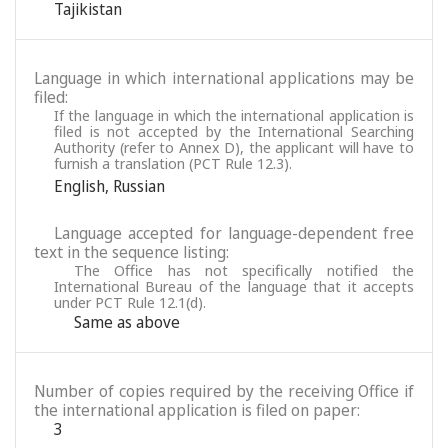
Tajikistan
Language in which international applications may be
filed:
If the language in which the international application is
filed is not accepted by the International Searching
Authority (refer to Annex D), the applicant will have to
furnish a translation (PCT Rule 12.3).
English
,
Russian
Language accepted for language-dependent free
text in the sequence listing:
The Office has not specifically notified the
International Bureau of the language that it accepts
under PCT Rule 12.1(d).
Same as above
Number of copies required by the receiving Office if
the international application is filed on paper:
3