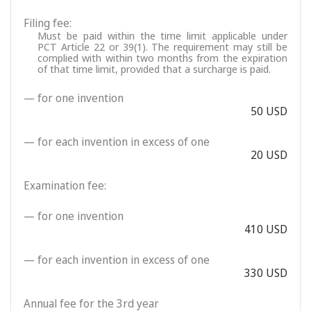
Filing fee:
Must be paid within the time limit applicable under
PCT Article 22 or 39(1). The requirement may still be
complied with within two months from the expiration
of that time limit, provided that a surcharge is paid.
— for one invention
50 USD
— for each invention in excess of one
20 USD
Examination fee:
— for one invention
410 USD
— for each invention in excess of one
330 USD
Annual fee for the 3rd year