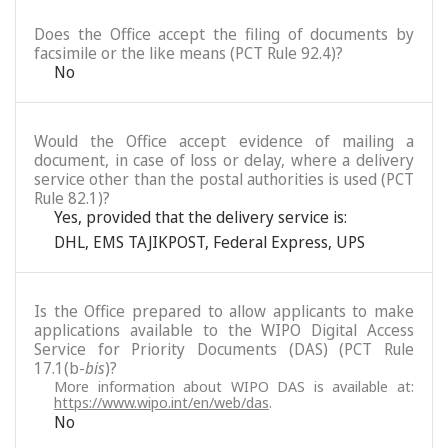
Does the Office accept the filing of documents by
facsimile or the like means (PCT Rule 92.4)?
No
Would the Office accept evidence of mailing a
document, in case of loss or delay, where a delivery
service other than the postal authorities is used (PCT
Rule 82.1)?
Yes, provided that the delivery service is:
DHL
,
EMS TAJIKPOST
,
Federal Express
,
UPS
Is the Office prepared to allow applicants to make
applications available to the WIPO Digital Access
Service for Priority Documents (DAS) (PCT Rule
17.1(b-
bis
)?
More information about WIPO DAS is available at:
https://www.wipo.int/en/web/das
.
No