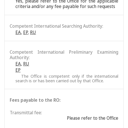
Yes, please refer to the Office for the applicable
criteria and/or any fee payable for such requests
Competent International Searching Authority:
EA
,
EP
,
RU
Competent International Preliminary Examining
Authority:
EA
,
RU
EP
The Office is competent only if the international
search is or has been carried out by that Office.
Fees payable to the RO:
Transmittal fee:
Please refer to the Office