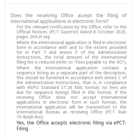
Does the receiving Office accept the filing of
international applications in electronic form?
For the relevant notification by the Office, refer to the
Official Notices (PCT Gazette) dated 8 October 2020,
pages 204
et seq.
Where the international application is filed in electronic
form in accordance with and to the extent provided
for in Part 7 and Annex F of the Administrative
Instructions, the total amount of the international
filing fee is reduced (refer to “Fees payable to the RO”).
Where the international application contains a
sequence listing as a separate part of the description,
this should be furnished in accordance with Annex C of
the Administrative Instructions, that is, in compliance
with WIPO Standard ST.26 XML format; no fees are
due for sequence listings filed in this format. If the
receiving Office does not accept international
applications in electronic form in such format, the
international application will be transmitted to the
International Bureau as receiving Office (PCT Rule
19.4(a)(ii-
bis
)).
Yes, the Office accepts electronic filing via ePCT-
Filing