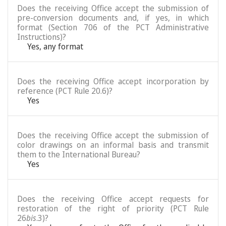
Does the receiving Office accept the submission of
pre-conversion documents and, if yes, in which
format (Section 706 of the PCT Administrative
Instructions)?
Yes, any format
Does the receiving Office accept incorporation by
reference (PCT Rule 20.6)?
Yes
Does the receiving Office accept the submission of
color drawings on an informal basis and transmit
them to the International Bureau?
Yes
Does the receiving Office accept requests for
restoration of the right of priority (PCT Rule
26
bis
.3)?