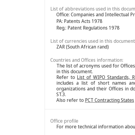
List of abbreviations used in this docum
Office: Companies and Intellectual P
PA: Patents Acts 1978
Reg.: Patent Regulations 1978
List of currencies used in this document
ZAR (South African rand)
Countries and Offices information:
The list of acronyms used for Office
in this document.
Refer to
List of WIPO Standards, 
includes a list of short names an
organizations and their Offices in d
ST.3.
Also refer to
PCT Contracting States
Office profile
For more technical information about