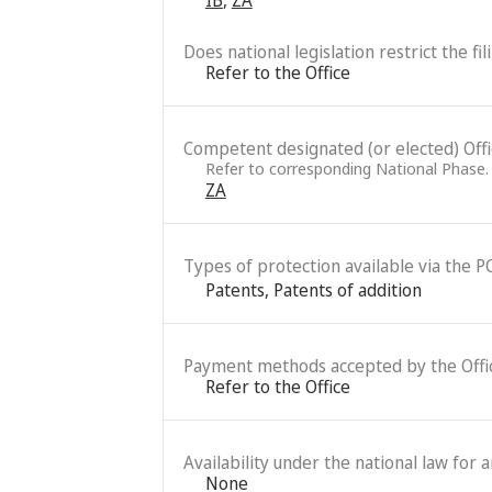
Does national legislation restrict the fi
Refer to the Office
Competent designated (or elected) Office
Refer to corresponding National Phase.
ZA
Types of protection available via the P
Patents
,
Patents of addition
Payment methods accepted by the Offi
Refer to the Office
Availability under the national law for 
None