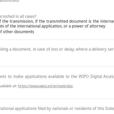
ransmitted?
rnished in all cases?
f the transmission, if the transmitted document is the interna
s of the international application, or a power of attorney
 of other documents
ling a document, in case of loss or delay, where a delivery serv
ants to make applications available to the WIPO Digital Acce
ailable at:
https://www.wipo.int/en/web/das
.
ational applications filed by nationals or residents of this State