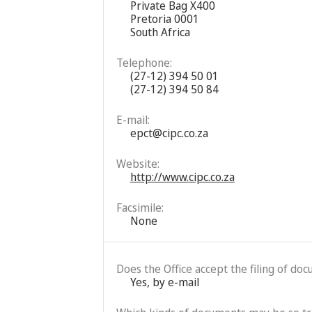
Private Bag X400
Pretoria 0001
South Africa
Telephone:
(27-12) 394 50 01
(27-12) 394 50 84
E-mail:
epct@cipc.co.za
Website:
http://www.cipc.co.za
Facsimile:
None
Does the Office accept the filing of do
Yes, by e-mail