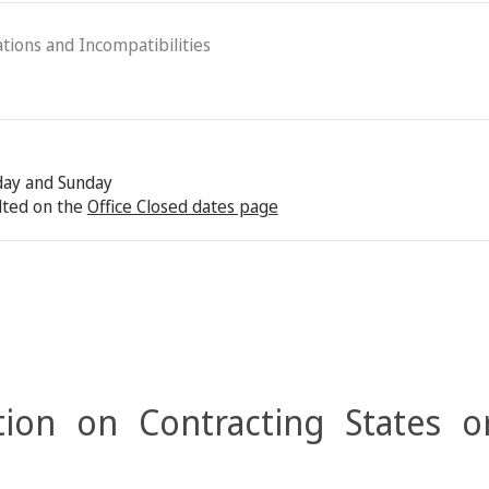
ations and Incompatibilities
rday and Sunday
lted on the
Office Closed dates page
ion on Contracting States o