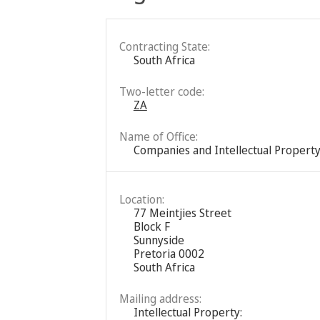
Contracting State:
South Africa
Two-letter code:
ZA
Name of Office:
Companies and Intellectual Property
Location:
77 Meintjies Street
Block F
Sunnyside
Pretoria 0002
South Africa
Mailing address:
Intellectual Property: