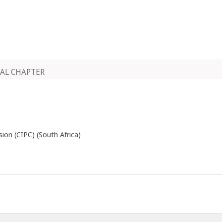
AL CHAPTER
on (CIPC) (South Africa)