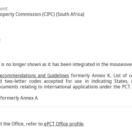
ent:
roperty Commission (CIPC) (South Africa)
:
s is no longer shown as it has been integrated in the mouseove
Recommendations and Guidelines
formerly Annex K, List of c
d two-letter codes accepted for use in indicating States,
ocuments relating to international applications under the PCT.
formerly Annex A.
 the Office, refer to
ePCT Office profile
.