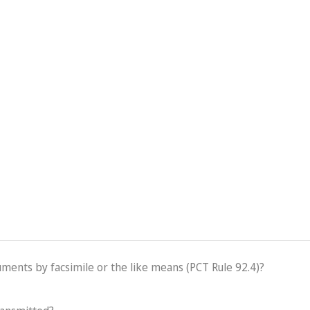
cuments by facsimile or the like means (PCT Rule 92.4)?