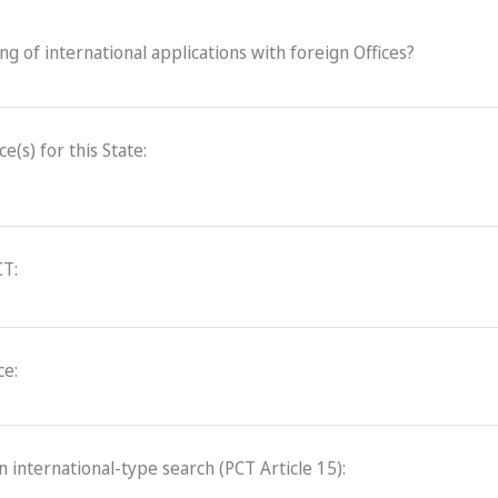
ling of international applications with foreign Offices?
(s) for this State:
CT:
ce:
an international-type search (PCT Article 15):