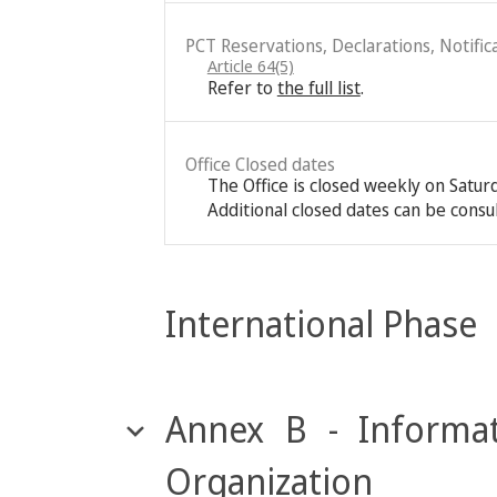
PCT Reservations, Declarations, Notific
Article 64(5)
Refer to
the full list
.
Office Closed dates
The Office is closed weekly on Satu
Additional closed dates can be consu
International Phase
Annex B - Informat
Organization