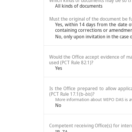
Which kinds of documents may be so t
All kinds of documents
Must the original of the document be fu
Yes, within 14 days from the date o
containing corrections or amendment
No, only upon invitation in the case
Would the Office accept evidence of mai
used (PCT Rule 82.1)?
Yes
Is the Office prepared to allow applic
(PCT Rule 17.1(b-
bis
)?
More information about WIPO DAS is av
No
Competent receiving Office(s) for intern
IB
,
ZA