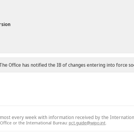
rsion
The Office has notified the IB of changes entering into force s
lmost every week with information received by the Internation
 Office or the International Bureau:
pct.guide@wipo.int
.