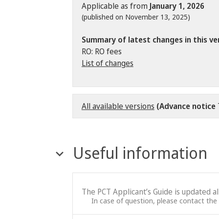
Applicable as from
January 1, 2026
(published on November 13, 2025)
Summary of latest changes in this ve
RO: RO fees
List of changes
All available versions
(Advance notice
Useful information
The PCT Applicant’s Guide is updated a
In case of question, please contact the