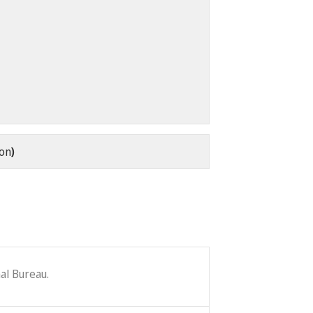
oon
)
al Bureau.