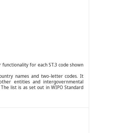
r functionality for each ST.3 code shown
ountry names and two-letter codes. It
 other entities and intergovernmental
 The list is as set out in WIPO Standard