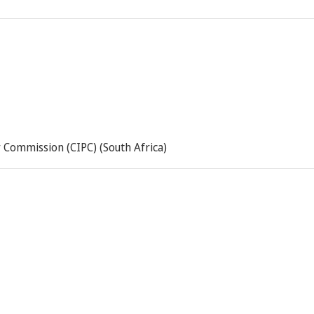
 Commission (CIPC) (South Africa)