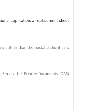
tional application, a replacement sheet
ice other than the postal authorities is
ss Service for Priority Documents (DAS)
: