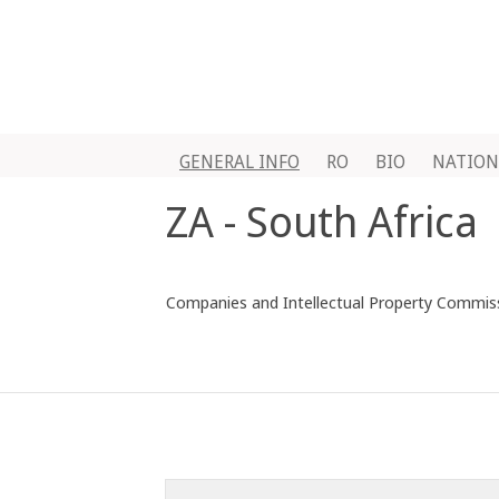
GENERAL INFO
RO
BIO
NATION
ZA - South Africa
Companies and Intellectual Property Commissi