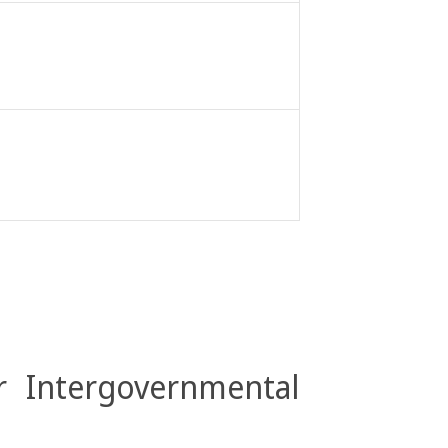
r Intergovernmental