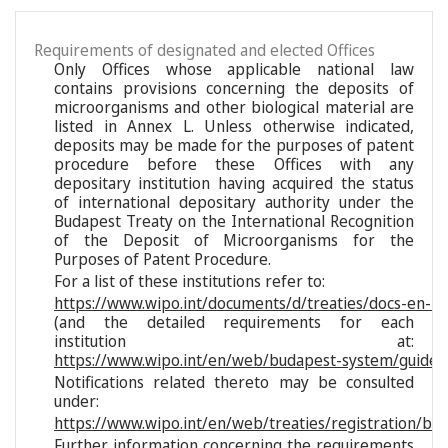
Requirements of designated and elected Offices
Only Offices whose applicable national law
contains provisions concerning the deposits of
microorganisms and other biological material are
listed in Annex L. Unless otherwise indicated,
deposits may be made for the purposes of patent
procedure before these Offices with any
depositary institution having acquired the status
of international depositary authority under the
Budapest Treaty on the International Recognition
of the Deposit of Microorganisms for the
Purposes of Patent Procedure.
For a list of these institutions refer to:
https://www.wipo.int/documents/d/treaties/docs-en-reg
(and the detailed requirements for each
institution at:
https://www.wipo.int/en/web/budapest-system/guide/s
Notifications related thereto may be consulted
under:
https://www.wipo.int/en/web/treaties/registration/bu
Further information concerning the requirements