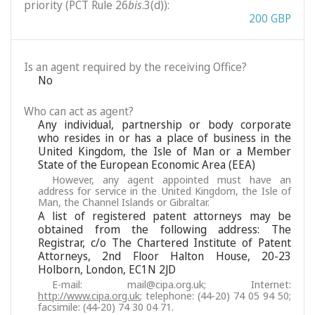
priority (PCT Rule 26
bis
.3(d)):
200 GBP
Is an agent required by the receiving Office?
No
Who can act as agent?
Any individual, partnership or body corporate
who resides in or has a place of business in the
United Kingdom, the Isle of Man or a Member
State of the European Economic Area (EEA)
However, any agent appointed must have an
address for service in the United Kingdom, the Isle of
Man, the Channel Islands or Gibraltar.
A list of registered patent attorneys may be
obtained from the following address: The
Registrar, c/o The Chartered Institute of Patent
Attorneys, 2nd Floor Halton House, 20-23
Holborn, London, EC1N 2JD
E-mail: mail@cipa.org.uk; Internet:
http://www.cipa.org.uk
; telephone: (44-20) 74 05 94 50;
facsimile: (44-20) 74 30 04 71.