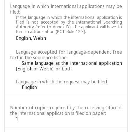
Language in which international applications may be
filed:
If the language in which the international application is
filed is not accepted by the International Searching
Authority (refer to Annex D), the applicant will have to
furnish a translation (PCT Rule 12.3).
English
,
Welsh
Language accepted for language-dependent free
text in the sequence listing:
Same language as the international application
(English or Welsh); or both
Language in which the request may be filed:
English
Number of copies required by the receiving Office if
the international application is filed on paper:
1