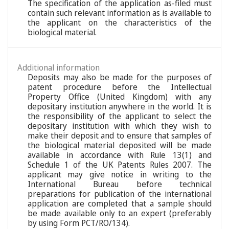
The specification of the application as-filed must
contain such relevant information as is available to
the applicant on the characteristics of the
biological material.
Additional information
Deposits may also be made for the purposes of
patent procedure before the Intellectual
Property Office (United Kingdom) with any
depositary institution anywhere in the world. It is
the responsibility of the applicant to select the
depositary institution with which they wish to
make their deposit and to ensure that samples of
the biological material deposited will be made
available in accordance with Rule 13(1) and
Schedule 1 of the UK Patents Rules 2007. The
applicant may give notice in writing to the
International Bureau before technical
preparations for publication of the international
application are completed that a sample should
be made available only to an expert (preferably
by using Form PCT/RO/134).