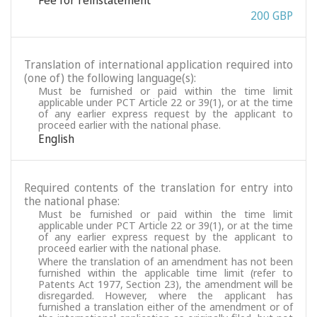
Fee for reinstatement
200 GBP
Translation of international application required into
(one of) the following language(s):
Must be furnished or paid within the time limit
applicable under PCT Article 22 or 39(1), or at the time
of any earlier express request by the applicant to
proceed earlier with the national phase.
English
Required contents of the translation for entry into
the national phase:
Must be furnished or paid within the time limit
applicable under PCT Article 22 or 39(1), or at the time
of any earlier express request by the applicant to
proceed earlier with the national phase.
Where the translation of an amendment has not been
furnished within the applicable time limit (refer to
Patents Act 1977, Section 23), the amendment will be
disregarded. However, where the applicant has
furnished a translation either of the amendment or of