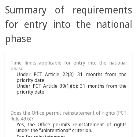
Summary of requirements
for entry into the national
phase
Time limits applicable for entry into the national
phase:
Under PCT Article 22(3): 31 months from the
priority date
Under PCT Article 39(1)(b): 31 months from the
priority date
Does the Office permit reinstatement of rights (PCT
Rule 49.6)?
Yes, the Office permits reinstatement of rights
under the “unintentional” criterion.