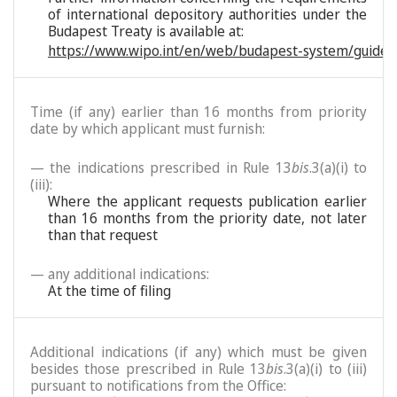
of international depository authorities under the
Budapest Treaty is available at:
https://www.wipo.int/en/web/budapest-system/guide/
Time (if any) earlier than 16 months from priority
date by which applicant must furnish:
— the indications prescribed in Rule 13
bis
.3(a)(i) to
(iii):
Where the applicant requests publication earlier
than 16 months from the priority date, not later
than that request
— any additional indications:
At the time of filing
Additional indications (if any) which must be given
besides those prescribed in Rule 13
bis
.3(a)(i) to (iii)
pursuant to notifications from the Office: