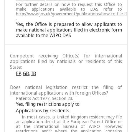
For further details on how to request this Office to
make applications available to DAS refer to
http://www.gov.uk/government/publications/how-to-file-docu
.
Yes, the Office is prepared to allow applicants to
make national applications filed in electronic form
available to the WIPO DAS
Competent receiving Office(s) for international
applications filed by nationals or residents of this
State:
EP
,
GB
,
IB
Does national legislation restrict the filing of
international applications with foreign Offices?
Patents Act 1977, Section 23.
Yes, filing restrictions apply to:
Applications by residents
In most cases, a United Kingdom resident may file
an application direct at the European Patent Office or
at the International Bureau of WIPO. However,
restrictions apply where the application contains