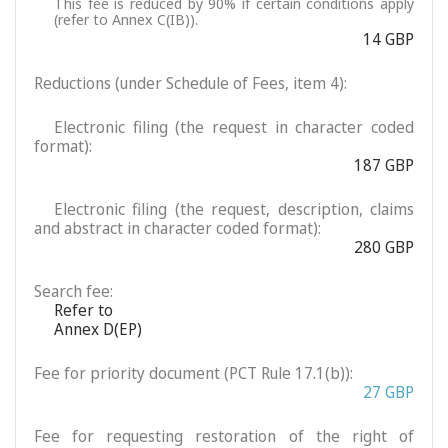
This fee is reduced by 90% if certain conditions apply
(refer to Annex C(IB)).
14 GBP
Reductions (under Schedule of Fees, item 4):
Electronic filing (the request in character coded
format):
187 GBP
Electronic filing (the request, description, claims
and abstract in character coded format):
280 GBP
Search fee:
Refer to
Annex D(EP)
Fee for priority document (PCT Rule 17.1(b)):
27 GBP
Fee for requesting restoration of the right of