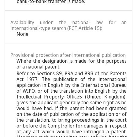
bank-to-bank transfer is made.
Availability under the national law for an
international-type search (PCT Article 15):
None
Provisional protection after international publication:
Where the designation is made for the purposes
of a national patent:
Refer to Sections 89, 89A and 89B of the Patents
Act 1977. The publication of the international
application in English by the International Bureau
of WIPO, or of the translation into English by the
Intellectual Property Office5 (United Kingdom),
gives the applicant generally the same right as he
would have had, if the patent had been granted
on the date of publication of the application or of
the translation, to bring proceedings in the court
or before the Comptroller for damages in respect
of any act which would have infringed a patent.