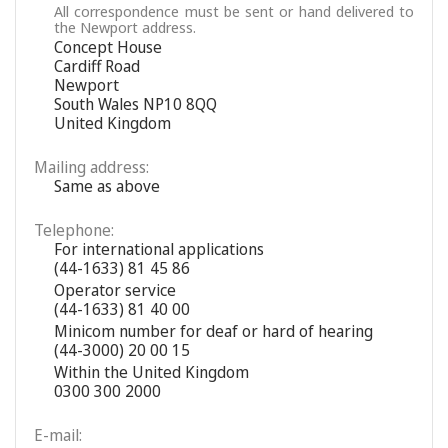
All correspondence must be sent or hand delivered to
the Newport address.
Concept House
Cardiff Road
Newport
South Wales NP10 8QQ
United Kingdom
Mailing address:
Same as above
Telephone:
For international applications
(44-1633) 81 45 86
Operator service
(44-1633) 81 40 00
Minicom number for deaf or hard of hearing
(44-3000) 20 00 15
Within the United Kingdom
0300 300 2000
E-mail: