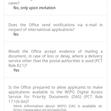
cases?
No, only upon invitation
Does the Office send notifications via e-mail in
respect of international applications?
No
Would the Office accept evidence of mailing a
document, in case of loss or delay, where a delivery
service other than the postal authorities is used (PCT
Rule 82.1)?
Yes
Is the Office prepared to allow applicants to make
applications available to the WIPO Digital Access
Service for Priority Documents (DAS) (PCT Rule
17.1(b-
bis
)?
More information about WIPO DAS is available at:
https://www.wipo.int/en/web/das
.