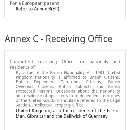
For a European patent
Refer to
Annex B(EP)
Annex C - Receiving Office
Competent receiving Office for nationals and
residents of:
By virtue of the British Nationality Act 1981, United
Kingdom nationality is afforded to British Citizens,
British Dependent Territories Citizens, British
Overseas Citizens, British Subjects and British
Protected Persons. Questions about the nationality
and residence of applicants from dependent territories
of the United Kingdom should be referred to the Legal
Section, Intellectual Property Office.
United Kingdom, also for residents of the Isle of
Man, Gibraltar and the Bailiwick of Guernsey