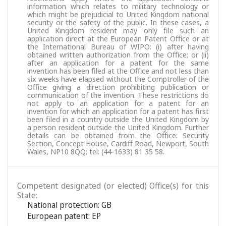
information which relates to military technology or
which might be prejudicial to United Kingdom national
security or the safety of the public. In these cases, a
United Kingdom resident may only file such an
application direct at the European Patent Office or at
the International Bureau of WIPO: (i) after having
obtained written authorization from the Office; or (ii)
after an application for a patent for the same
invention has been filed at the Office and not less than
six weeks have elapsed without the Comptroller of the
Office giving a direction prohibiting publication or
communication of the invention. These restrictions do
not apply to an application for a patent for an
invention for which an application for a patent has first
been filed in a country outside the United Kingdom by
a person resident outside the United Kingdom. Further
details can be obtained from the Office: Security
Section, Concept House, Cardiff Road, Newport, South
Wales, NP10 8QQ; tel: (44-1633) 81 35 58.
Competent designated (or elected) Office(s) for this
State:
National protection: GB
European patent: EP