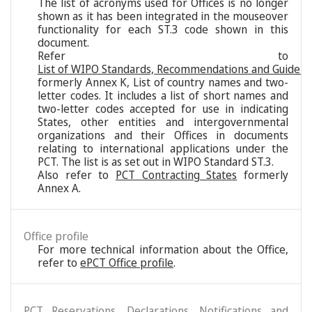
The list of acronyms used for Offices is no longer
shown as it has been integrated in the mouseover
functionality for each ST.3 code shown in this
document.
Refer to
List of WIPO Standards, Recommendations and Guideli
formerly Annex K, List of country names and two-
letter codes. It includes a list of short names and
two-letter codes accepted for use in indicating
States, other entities and intergovernmental
organizations and their Offices in documents
relating to international applications under the
PCT. The list is as set out in WIPO Standard ST.3.
Also refer to
PCT Contracting States
formerly
Annex A.
Office profile
For more technical information about the Office,
refer to
ePCT Office profile
.
PCT Reservations, Declarations, Notifications and