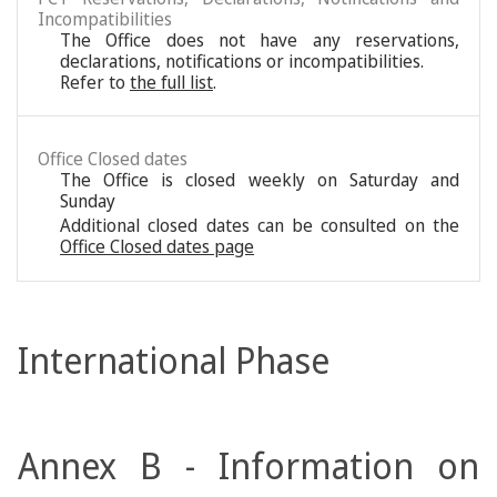
Incompatibilities
The Office does not have any reservations,
declarations, notifications or incompatibilities.
Refer to
the full list
.
Office Closed dates
The Office is closed weekly on Saturday and
Sunday
Additional closed dates can be consulted on the
Office Closed dates page
International Phase
Annex B - Information on