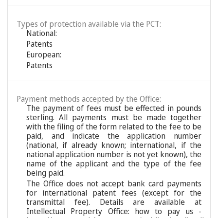
Types of protection available via the PCT:
National:
Patents
European:
Patents
Payment methods accepted by the Office:
The payment of fees must be effected in pounds
sterling. All payments must be made together
with the filing of the form related to the fee to be
paid, and indicate the application number
(national, if already known; international, if the
national application number is not yet known), the
name of the applicant and the type of the fee
being paid.
The Office does not accept bank card payments
for international patent fees (except for the
transmittal fee). Details are available at
Intellectual Property Office: how to pay us -