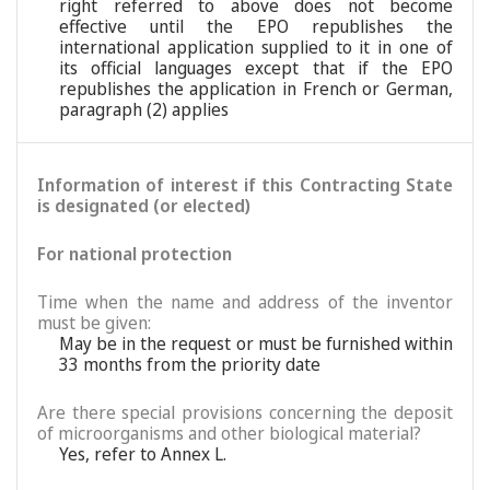
right referred to above does not become
effective until the EPO republishes the
international application supplied to it in one of
its official languages except that if the EPO
republishes the application in French or German,
paragraph (2) applies
Information of interest if this Contracting State
is designated (or elected)
For national protection
Time when the name and address of the inventor
must be given:
May be in the request or must be furnished within
33 months from the priority date
Are there special provisions concerning the deposit
of microorganisms and other biological material?
Yes, refer to Annex L.