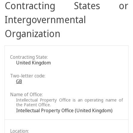
Contracting States or
Intergovernmental
Organization
Contracting State:
United Kingdom
Two-letter code:
GB
Name of Office:
Intellectual Property Office is an operating name of
the Patent Office.
Intellectual Property Office (United Kingdom)
Location: