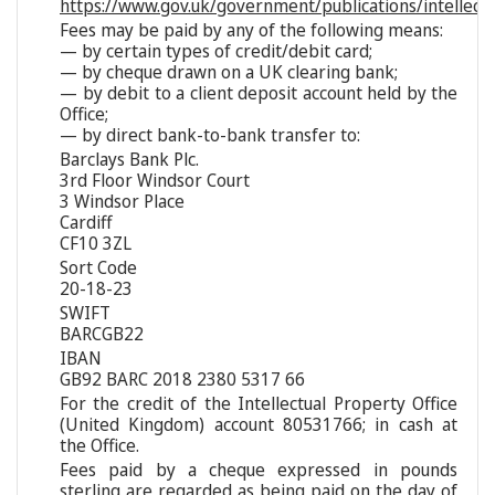
https://www.gov.uk/government/publications/intellect
Fees may be paid by any of the following means:
— by certain types of credit/debit card;
— by cheque drawn on a UK clearing bank;
— by debit to a client deposit account held by the
Office;
— by direct bank-to-bank transfer to:
Barclays Bank Plc.
3rd Floor Windsor Court
3 Windsor Place
Cardiff
CF10 3ZL
Sort Code
20-18-23
SWIFT
BARCGB22
IBAN
GB92 BARC 2018 2380 5317 66
For the credit of the Intellectual Property Office
(United Kingdom) account 80531766; in cash at
the Office.
Fees paid by a cheque expressed in pounds
sterling are regarded as being paid on the day of