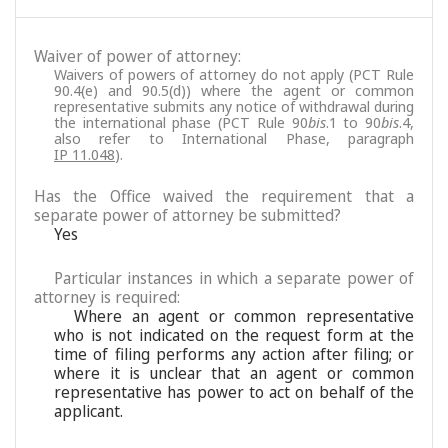
Waiver of power of attorney:
Waivers of powers of attorney do not apply (PCT Rule
90.4(e) and 90.5(d)) where the agent or common
representative submits any notice of withdrawal during
the international phase (PCT Rule 90
bis
.1 to 90
bis
.4,
also refer to International Phase, paragraph
IP 11.048
).
Has the Office waived the requirement that a
separate power of attorney be submitted?
Yes
Particular instances in which a separate power of
attorney is required:
Where an agent or common representative
who is not indicated on the request form at the
time of filing performs any action after filing; or
where it is unclear that an agent or common
representative has power to act on behalf of the
applicant.