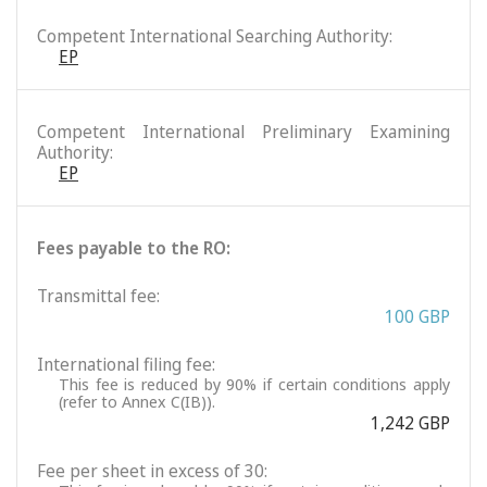
Competent International Searching Authority:
EP
Competent International Preliminary Examining
Authority:
EP
Fees payable to the RO:
Transmittal fee:
100 GBP
International filing fee:
This fee is reduced by 90% if certain conditions apply
(refer to Annex C(IB)).
1,242 GBP
Fee per sheet in excess of 30: