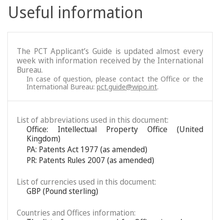
Useful information
The PCT Applicant’s Guide is updated almost every
week with information received by the International
Bureau.
In case of question, please contact the Office or the
International Bureau:
pct.guide@wipo.int
.
List of abbreviations used in this document:
Office: Intellectual Property Office (United
Kingdom)
PA: Patents Act 1977 (as amended)
PR: Patents Rules 2007 (as amended)
List of currencies used in this document:
GBP (Pound sterling)
Countries and Offices information: