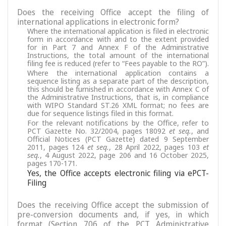
Does the receiving Office accept the filing of
international applications in electronic form?
Where the international application is filed in electronic
form in accordance with and to the extent provided
for in Part 7 and Annex F of the Administrative
Instructions, the total amount of the international
filing fee is reduced (refer to “Fees payable to the RO”).
Where the international application contains a
sequence listing as a separate part of the description,
this should be furnished in accordance with Annex C of
the Administrative Instructions, that is, in compliance
with WIPO Standard ST.26 XML format; no fees are
due for sequence listings filed in this format.
For the relevant notifications by the Office, refer to
PCT Gazette No. 32/2004, pages 18092
et seq.
, and
Official Notices (PCT Gazette) dated 9 September
2011, pages 124
et seq.
, 28 April 2022, pages 103
et
seq.
, 4 August 2022, page 206 and 16 October 2025,
pages 170-171.
Yes, the Office accepts electronic filing via ePCT-
Filing
Does the receiving Office accept the submission of
pre-conversion documents and, if yes, in which
format (Section 706 of the PCT Administrative