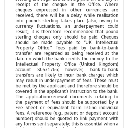
receipt of the cheque in the Office. Where
cheques expressed in other currencies are
received, there will be a delay while realisation
into pounds sterling takes place (also, owing to
currency fluctuations, an underpayment could
result); it is therefore recommended that pound
sterling cheques only should be paid. Cheques
should be made payable to “UK Intellectual
Property Office.” Fees paid by bank-to-bank
transfer are regarded as being received at the
date on which the bank credits the money to the
Intellectual Property Office (United Kingdom)
account 80531766; however, bank-to-bank
transfers are likely to incur bank charges which
may result in underpayment of fees. These must
be met by the applicant and therefore should be
covered in the applicant’s instruction to the bank.
The application/renewal documents relating to
the payment of fees should be supported by a
Fee Sheet or equivalent form listing individual
fees. A reference (e.g., patent or deposit account
number) should be quoted to link payment with
any forms sent separately; this is essential when a