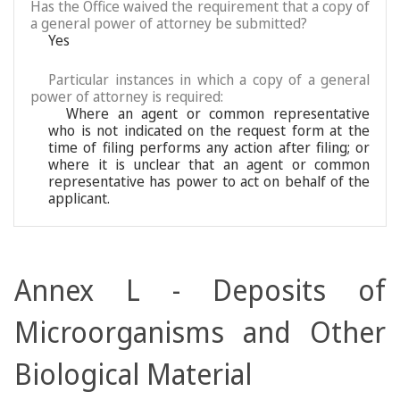
Has the Office waived the requirement that a copy of
a general power of attorney be submitted?
Yes
Particular instances in which a copy of a general
power of attorney is required:
Where an agent or common representative
who is not indicated on the request form at the
time of filing performs any action after filing; or
where it is unclear that an agent or common
representative has power to act on behalf of the
applicant.
Annex L - Deposits of
Microorganisms and Other
Biological Material