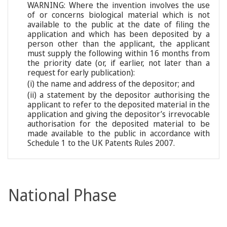
WARNING: Where the invention involves the use
of or concerns biological material which is not
available to the public at the date of filing the
application and which has been deposited by a
person other than the applicant, the applicant
must supply the following within 16 months from
the priority date (or, if earlier, not later than a
request for early publication):
(i) the name and address of the depositor; and
(ii) a statement by the depositor authorising the
applicant to refer to the deposited material in the
application and giving the depositor’s irrevocable
authorisation for the deposited material to be
made available to the public in accordance with
Schedule 1 to the UK Patents Rules 2007.
National Phase