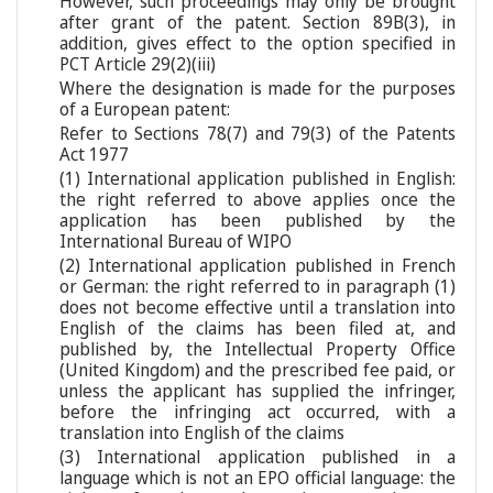
However, such proceedings may only be brought
after grant of the patent. Section 89B(3), in
addition, gives effect to the option specified in
PCT Article 29(2)(iii)
Where the designation is made for the purposes
of a European patent:
Refer to Sections 78(7) and 79(3) of the Patents
Act 1977
(1) International application published in English:
the right referred to above applies once the
application has been published by the
International Bureau of WIPO
(2) International application published in French
or German: the right referred to in paragraph (1)
does not become effective until a translation into
English of the claims has been filed at, and
published by, the Intellectual Property Office
(United Kingdom) and the prescribed fee paid, or
unless the applicant has supplied the infringer,
before the infringing act occurred, with a
translation into English of the claims
(3) International application published in a
language which is not an EPO official language: the