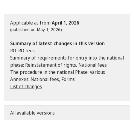
Applicable as from
April 1, 2026
(published on May 1, 2026)
Summary of latest changes in this version
RO: RO fees
Summary of requirements for entry into the national
phase: Reinstatement of rights, National fees
The procedure in the national Phase: Various
Annexes: National fees, Forms
List of changes
All available versions