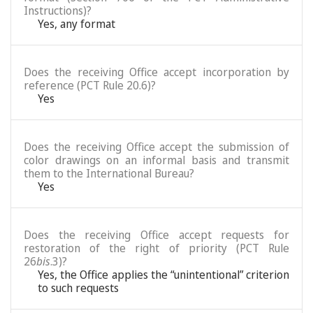
Instructions)?
Yes, any format
Does the receiving Office accept incorporation by
reference (PCT Rule 20.6)?
Yes
Does the receiving Office accept the submission of
color drawings on an informal basis and transmit
them to the International Bureau?
Yes
Does the receiving Office accept requests for
restoration of the right of priority (PCT Rule
26
bis
.3)?
Yes, the Office applies the “unintentional” criterion
to such requests