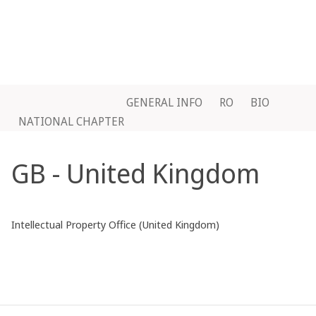
GENERAL INFO
RO
BIO
NATIONAL CHAPTER
GB - United Kingdom
Intellectual Property Office (United Kingdom)