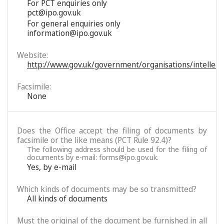
For PCT enquiries only
pct@ipo.gov.uk
For general enquiries only
information@ipo.gov.uk
Website:
http://www.gov.uk/government/organisations/intellectu
Facsimile:
None
Does the Office accept the filing of documents by
facsimile or the like means (PCT Rule 92.4)?
The following address should be used for the filing of
documents by e-mail: forms@ipo.gov.uk.
Yes, by e-mail
Which kinds of documents may be so transmitted?
All kinds of documents
Must the original of the document be furnished in all