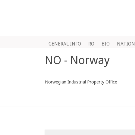
GENERAL INFO
RO
BIO
NATION
NO - Norway
Norwegian Industrial Property Office