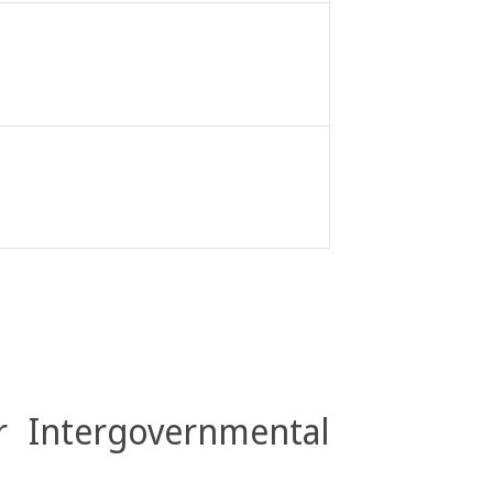
r Intergovernmental