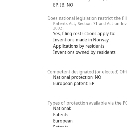
EP
,
IB
,
NO
Does national legislation restrict the fi
Patents Act, Section 71 and Act on In
2002).
Yes, filing restrictions apply to:
Inventions made in Norway
Applications by residents
Inventions owned by residents
Competent designated (or elected) Office
National protection: NO
European patent: EP
Types of protection available via the P
National:
Patents
European:
Patents