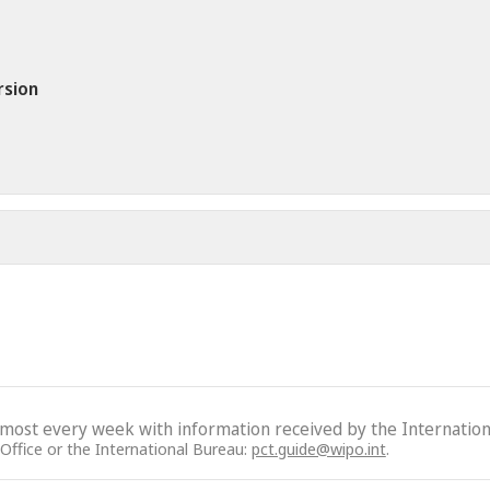
rsion
lmost every week with information received by the Internation
 Office or the International Bureau:
pct.guide@wipo.int
.