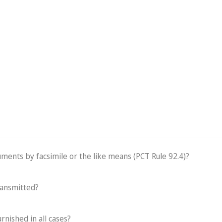
cuments by facsimile or the like means (PCT Rule 92.4)?
ransmitted?
rnished in all cases?