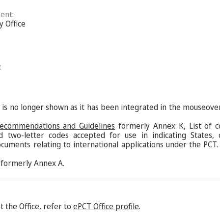
ent:
y Office
:
s is no longer shown as it has been integrated in the mouseove
Recommendations and Guidelines
formerly Annex K, List of c
d two-letter codes accepted for use in indicating States,
ocuments relating to international applications under the PCT.
formerly Annex A.
 the Office, refer to
ePCT Office profile
.