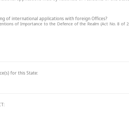
ling of international applications with foreign Offices?
ventions of Importance to the Defence of the Realm (Act No. 8 of 2
(s) for this State:
CT: