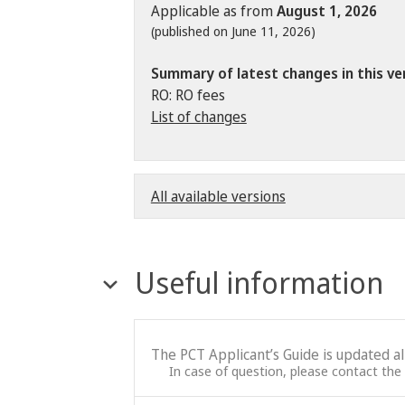
Applicable as from
August 1, 2026
(published on June 11, 2026)
Summary of latest changes in this ve
RO: RO fees
List of changes
All available versions
Useful information
The PCT Applicant’s Guide is updated a
In case of question, please contact the