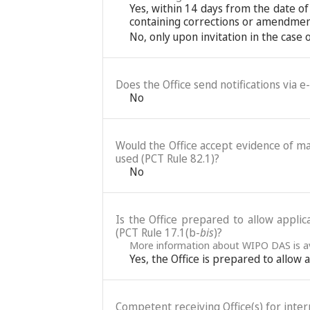
Yes, within 14 days from the date of
containing corrections or amendments
No, only upon invitation in the case
Does the Office send notifications via e
No
Would the Office accept evidence of mai
used (PCT Rule 82.1)?
No
Is the Office prepared to allow applic
(PCT Rule 17.1(b-
bis
)?
More information about WIPO DAS is av
Yes, the Office is prepared to allow
Competent receiving Office(s) for intern