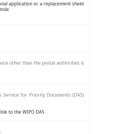
ional application or a replacement sheet
imile
ice other than the postal authorities is
ss Service for Priority Documents (DAS)
lable to the WIPO DAS
: