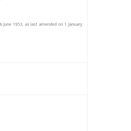
6 June 1953, as last amended on 1 January