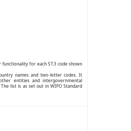
r functionality for each ST.3 code shown
ountry names and two-letter codes. It
 other entities and intergovernmental
 The list is as set out in WIPO Standard