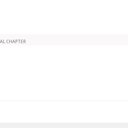
AL CHAPTER