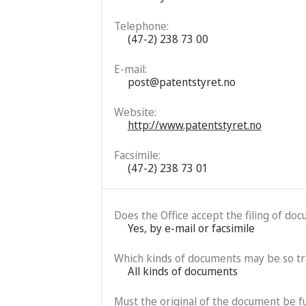
Telephone:
(47-2) 238 73 00
E-mail:
post@patentstyret.no
Website:
http://www.patentstyret.no
Facsimile:
(47-2) 238 73 01
Does the Office accept the filing of do
Yes, by e-mail or facsimile
Which kinds of documents may be so t
All kinds of documents
Must the original of the document be fu