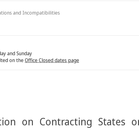
ations and Incompatibilities
rday and Sunday
lted on the
Office Closed dates page
ion on Contracting States o