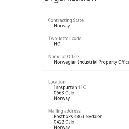
Contracting State:
Norway
Two-letter code:
NO
Name of Office:
Norwegian Industrial Property Offic
Location:
Innspurten 11C
0663 Oslo
Norway
Mailing address:
Postboks 4863 Nydalen
0422 Oslo
Norway