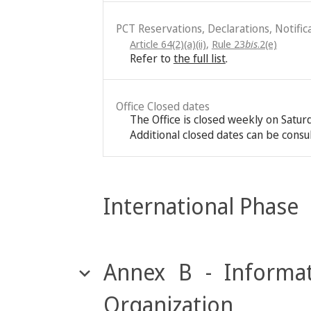
PCT Reservations, Declarations, Notific
Article 64(2)(a)(ii)
,
Rule 23
bis
.2(e)
Refer to
the full list
.
Office Closed dates
The Office is closed weekly on Satu
Additional closed dates can be consu
International Phase
Annex B - Informat
Organization