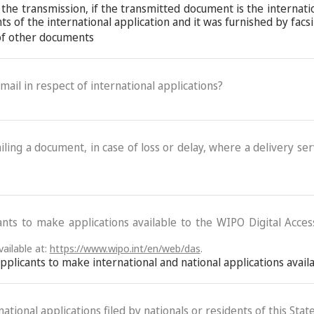
 the transmission, if the transmitted document is the internat
 of the international application and it was furnished by facs
 of other documents
-mail in respect of international applications?
ling a document, in case of loss or delay, where a delivery serv
ants to make applications available to the WIPO Digital Acce
ailable at:
https://www.wipo.int/en/web/das
.
 applicants to make international and national applications avai
ational applications filed by nationals or residents of this State