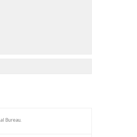
al Bureau.