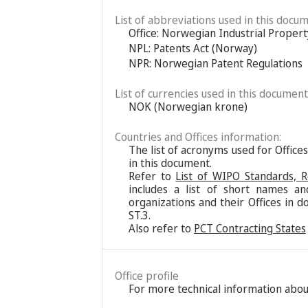
List of abbreviations used in this docum
Office: Norwegian Industrial Propert
NPL: Patents Act (Norway)
NPR: Norwegian Patent Regulations
List of currencies used in this document
NOK (Norwegian krone)
Countries and Offices information:
The list of acronyms used for Office
in this document.
Refer to
List of WIPO Standards, 
includes a list of short names an
organizations and their Offices in d
ST.3.
Also refer to
PCT Contracting States
Office profile
For more technical information about